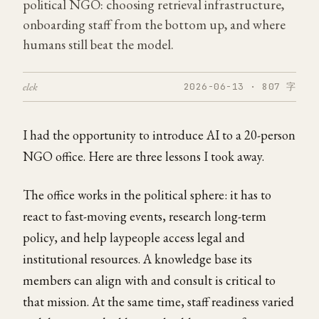
political NGO: choosing retrieval infrastructure,
onboarding staff from the bottom up, and where
humans still beat the model.
elek
2026-06-13 · 807 字
I had the opportunity to introduce AI to a 20-person
NGO office. Here are three lessons I took away.
The office works in the political sphere: it has to
react to fast-moving events, research long-term
policy, and help laypeople access legal and
institutional resources. A knowledge base its
members can align with and consult is critical to
that mission. At the same time, staff readiness varied