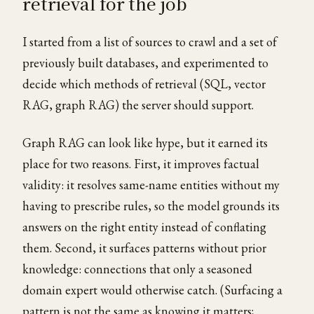
retrieval for the job
I started from a list of sources to crawl and a set of
previously built databases, and experimented to
decide which methods of retrieval (SQL, vector
RAG, graph RAG) the server should support.
Graph RAG can look like hype, but it earned its
place for two reasons. First, it improves factual
validity: it resolves same-name entities without my
having to prescribe rules, so the model grounds its
answers on the right entity instead of conflating
them. Second, it surfaces patterns without prior
knowledge: connections that only a seasoned
domain expert would otherwise catch. (Surfacing a
pattern is not the same as knowing it matters;