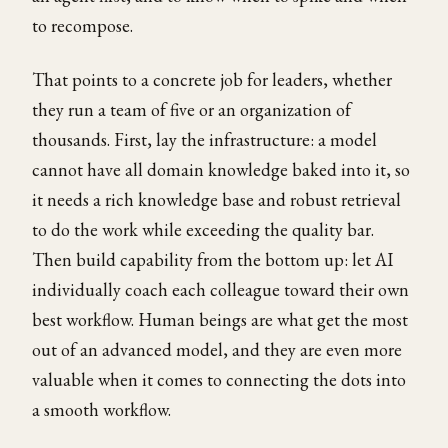
to recompose.
That points to a concrete job for leaders, whether
they run a team of five or an organization of
thousands. First, lay the infrastructure: a model
cannot have all domain knowledge baked into it, so
it needs a rich knowledge base and robust retrieval
to do the work while exceeding the quality bar.
Then build capability from the bottom up: let AI
individually coach each colleague toward their own
best workflow. Human beings are what get the most
out of an advanced model, and they are even more
valuable when it comes to connecting the dots into
a smooth workflow.