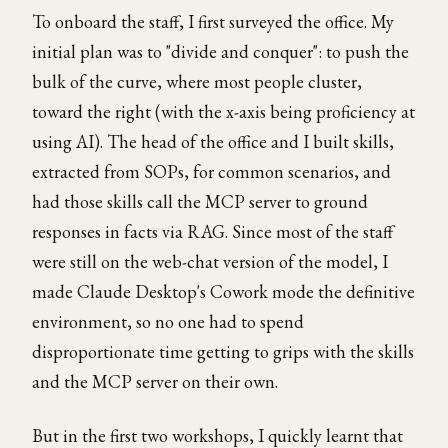
To onboard the staff, I first surveyed the office. My
initial plan was to "divide and conquer": to push the
bulk of the curve, where most people cluster,
toward the right (with the x-axis being proficiency at
using AI). The head of the office and I built skills,
extracted from SOPs, for common scenarios, and
had those skills call the MCP server to ground
responses in facts via RAG. Since most of the staff
were still on the web-chat version of the model, I
made Claude Desktop's Cowork mode the definitive
environment, so no one had to spend
disproportionate time getting to grips with the skills
and the MCP server on their own.
But in the first two workshops, I quickly learnt that