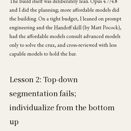
The build itself was deliberately lean. Opus 4.7/4.8
and I did the planning; more affordable models did
the building. On a tight budget, I leaned on prompt
engineering and the
Handoff skill
(by Matt Pocock),
had the affordable models consult advanced models
only to solve the crux, and cross-reviewed with less
capable models to hold the bar.
Lesson 2: Top-down
segmentation fails;
individualize from the bottom
up