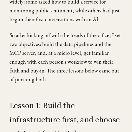
widely: some asked how to build a service for
monitoring public sentiment, while others had just
begun their first conversations with an AI.
So after kicking off with the heads of the office, I set
two objectives: build the data pipelines and the
MCP server, and, at a micro level, get familiar
enough with each person's workflow to win their
faith and buy-in. The three lessons below came out
of pursuing both.
Lesson 1: Build the
infrastructure first, and choose