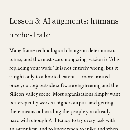
Lesson 3: AI augments; humans
orchestrate
Many frame technological change in deterministic
terms, and the most scaremongering version is "AI is
replacing your work." It is not entirely wrong, but it
is right only to a limited extent — more limited
once you step outside software engineering and the
Silicon Valley scene. Most organizations simply want
better-quality work at higher output, and getting
there means onboarding the people you already
have with enough AI literacy to try every task with
an agent first, and to know when to spike and when