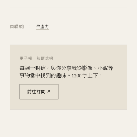
關聯項目：
生產力
電子報 無斷詠唱
每週一封信，與你分享我從影像、小說等
事物當中找到的趣味。1200 字上下。
前往訂閱 ↗