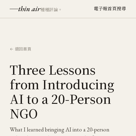
thin air
電子報
首頁
搜尋
種種評論。
← 返回首頁
Three Lessons
from Introducing
AI to a 20-Person
NGO
What I learned bringing AI into a 20-person