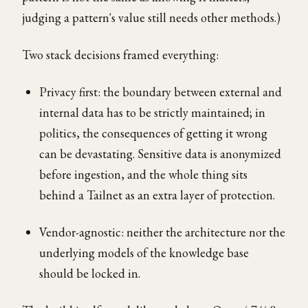
judging a pattern's value still needs other methods.)
Two stack decisions framed everything:
Privacy first: the boundary between external and
internal data has to be strictly maintained; in
politics, the consequences of getting it wrong
can be devastating. Sensitive data is anonymized
before ingestion, and the whole thing sits
behind a Tailnet as an extra layer of protection.
Vendor-agnostic: neither the architecture nor the
underlying models of the knowledge base
should be locked in.