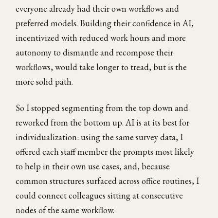
everyone already had their own workflows and
preferred models. Building their confidence in AI,
incentivized with reduced work hours and more
autonomy to dismantle and recompose their
workflows, would take longer to tread, but is the
more solid path.
So I stopped segmenting from the top down and
reworked from the bottom up. AI is at its best for
individualization: using the same survey data, I
offered each staff member the prompts most likely
to help in their own use cases, and, because
common structures surfaced across office routines, I
could connect colleagues sitting at consecutive
nodes of the same workflow.